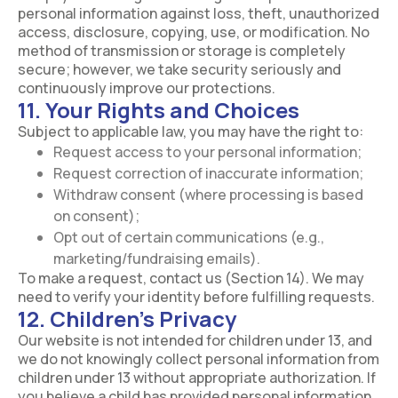
personal information against loss, theft, unauthorized
access, disclosure, copying, use, or modification. No
method of transmission or storage is completely
secure; however, we take security seriously and
continuously improve our protections.
11. Your Rights and Choices
Subject to applicable law, you may have the right to:
Request access to your personal information;
Request correction of inaccurate information;
Withdraw consent (where processing is based
on consent);
Opt out of certain communications (e.g.,
marketing/fundraising emails).
To make a request, contact us (Section 14). We may
need to verify your identity before fulfilling requests.
12. Children’s Privacy
Our website is not intended for children under 13, and
we do not knowingly collect personal information from
children under 13 without appropriate authorization. If
you believe a child has provided personal information,