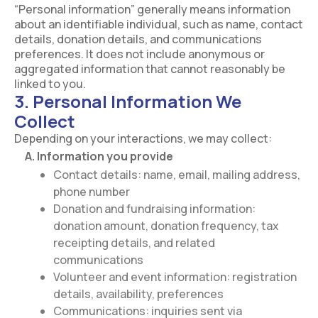
“Personal information” generally means information
about an identifiable individual, such as name, contact
details, donation details, and communications
preferences. It does not include anonymous or
aggregated information that cannot reasonably be
linked to you.
3. Personal Information We
Collect
Depending on your interactions, we may collect:
A. Information you provide
Contact details: name, email, mailing address,
phone number
Donation and fundraising information:
donation amount, donation frequency, tax
receipting details, and related
communications
Volunteer and event information: registration
details, availability, preferences
Communications: inquiries sent via