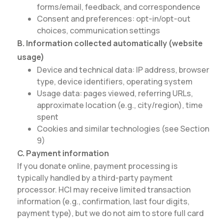
forms/email, feedback, and correspondence
Consent and preferences: opt-in/opt-out
choices, communication settings
B. Information collected automatically (website
usage)
Device and technical data: IP address, browser
type, device identifiers, operating system
Usage data: pages viewed, referring URLs,
approximate location (e.g., city/region), time
spent
Cookies and similar technologies (see Section
9)
C. Payment information
If you donate online, payment processing is
typically handled by a third-party payment
processor. HCI may receive limited transaction
information (e.g., confirmation, last four digits,
payment type), but we do not aim to store full card