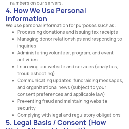
numbers on our servers.
4. How We Use Personal
Information
We use personal information for purposes such as:
Processing donations and issuing tax receipts
Managing donor relationships and responding to
inquiries
Administering volunteer, program, and event
activities
Improving our website and services (analytics,
troubleshooting)
Communicating updates, fundraising messages,
and organizational news (subject to your
consent preferences and applicable law)
Preventing fraud and maintaining website
security
Complying with legal and regulatory obligations
5. Legal Basis / Consent (How