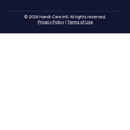
© 2026 Handi-Care Intl. All rights reserved.
Privacy Policy
|
Terms of Use