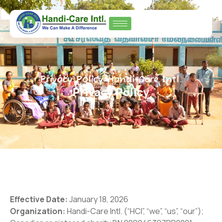
Privacy Policy Handi-Care Intl.
Privacy Policy
Effective Date:
January 18, 2026
Organization:
Handi-Care Intl. (“HCI”, “we”, “us”, “our”);