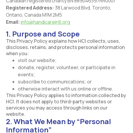
Canadian registered charity BN 889046397RR0001
Registered Address:
38 Larwood Blvd, Toronto,
Ontario, Canada M1M 2M5
Email:
info@handicareintl.org
1. Purpose and Scope
This Privacy Policy explains how HCI collects, uses,
discloses, retains, and protects personal information
when you:
visit our website;
donate, register, volunteer, or participate in
events;
subscribe to communications; or
otherwise interact with us online or offline.
This Privacy Policy applies to information collected by
HCI. It does not apply to third-party websites or
services you may access through links on our
website.
2. What We Mean by “Personal
Information”