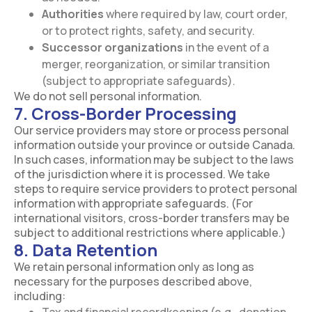
Authorities
where required by law, court order,
or to protect rights, safety, and security.
Successor organizations
in the event of a
merger, reorganization, or similar transition
(subject to appropriate safeguards).
We do not sell personal information.
7. Cross-Border Processing
Our service providers may store or process personal
information outside your province or outside Canada.
In such cases, information may be subject to the laws
of the jurisdiction where it is processed. We take
steps to require service providers to protect personal
information with appropriate safeguards. (For
international visitors, cross-border transfers may be
subject to additional restrictions where applicable.)
8. Data Retention
We retain personal information only as long as
necessary for the purposes described above,
including: