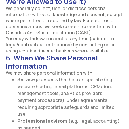
We’re Allowed to Use It)
We generally collect, use, or disclose personal
information with your knowledge and consent, except
where permitted or required by law. For electronic
communications, we seek consent consistent with
Canada’s Anti-Spam Legislation (CASL) .
You may withdraw consent at any time (subject to
legal/contractual restrictions) by contacting us or
using unsubscribe mechanisms where available.
6. When We Share Personal
Information
We may share personal information with:
Service providers
that help us operate (e.g.,
website hosting, email platforms, CRM/donor
management tools, analytics providers,
payment processors), under agreements
requiring appropriate safeguards and limited
use.
Professional advisors
(e.g., legal, accounting)
as needed.