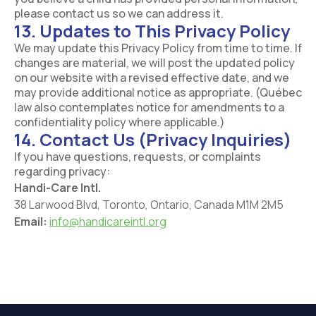
please contact us so we can address it.
13. Updates to This Privacy Policy
We may update this Privacy Policy from time to time. If
changes are material, we will post the updated policy
on our website with a revised effective date, and we
may provide additional notice as appropriate. (Québec
law also contemplates notice for amendments to a
confidentiality policy where applicable.)
14. Contact Us (Privacy Inquiries)
If you have questions, requests, or complaints
regarding privacy:
Handi-Care Intl.
38 Larwood Blvd, Toronto, Ontario, Canada M1M 2M5
Email:
info@handicareintl.org