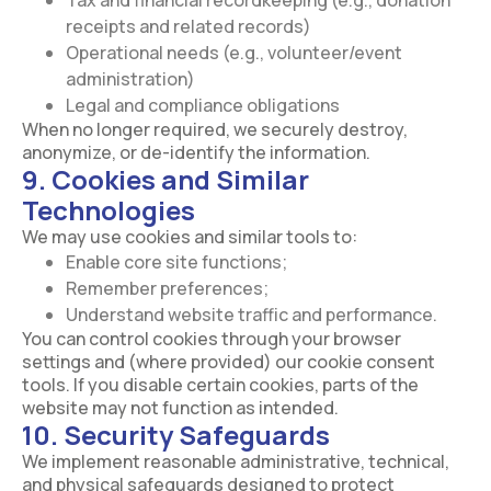
Tax and financial recordkeeping (e.g., donation
receipts and related records)
Operational needs (e.g., volunteer/event
administration)
Legal and compliance obligations
When no longer required, we securely destroy,
anonymize, or de-identify the information.
9. Cookies and Similar
Technologies
We may use cookies and similar tools to:
Enable core site functions;
Remember preferences;
Understand website traffic and performance.
You can control cookies through your browser
settings and (where provided) our cookie consent
tools. If you disable certain cookies, parts of the
website may not function as intended.
10. Security Safeguards
We implement reasonable administrative, technical,
and physical safeguards designed to protect