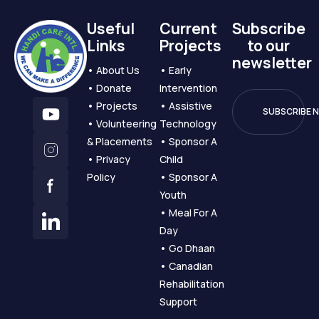
Useful
Current
Subscribe
Links
Projects
to our
newsletter
️️️️️• About Us
️️️️️• Early
️️️️️• Donate
Intervention
️️️️️• Projects
️️️️️• Assistive
️️️️️• Volunteering
Technology
& Placements
️️️️️• Sponsor A
️️️️️• Privacy
Child
Policy
️️️️️• Sponsor A
Youth
️️️️️• Meal For A
Day
️️️️️• Go Dhaan
️️️️️• Canadian
Rehabilitation
Support